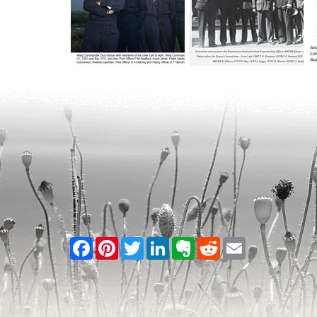
Facebook
Pinterest
Twitter
LinkedIn
Evernote
Reddit
Email