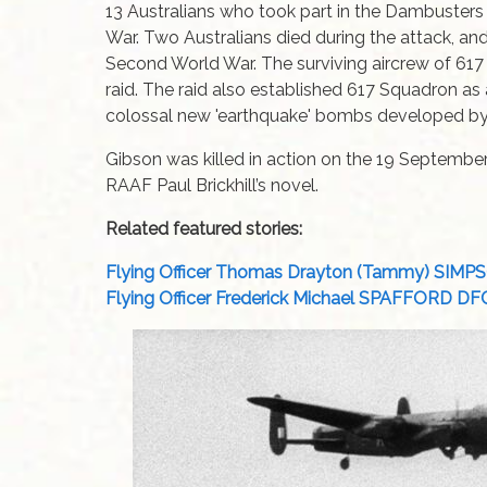
13 Australians who took part in the Dambusters
War. Two Australians died during the attack, a
Second World War. The surviving aircrew of 617
raid. The raid also established 617 Squadron as
colossal new 'earthquake' bombs developed b
Gibson was killed in action on the 19 Septembe
RAAF Paul Brickhill’s novel.
Related featured stories:
Flying Officer Thomas Drayton (Tammy) SIM
Flying Officer Frederick Michael SPAFFORD D