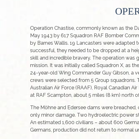
OPER
Operation Chastise, commonly known as the Dam
May 1943 by 617 Squadron RAF Bomber Command
by Barnes Wallis. 19 Lancasters were adapted 
successful, they needed to be dropped at a heig
skill and incredible bravery. The operation wa
mission. It was initially called Squadron X, as
24-year-old Wing Commander Guy Gibson, a vet
crews were selected from 5 Group squadrons. T
Australian Air Force (RAAF), Royal Canadian A
at RAF Scampton, about 5 miles (8 km) north of
The Möhne and Edersee dams were breached, caus
only minor damage. Two hydroelectric power s
An estimated 1,600 civilians – about 600 German
Germans, production did not return to normal un