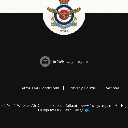
info@1wags.org.au
Terms and Conditions
Privacy Policy
Sources
6 © No. 1 Wireless Air Gunners School Ballarat | www.1wags.org.au - All Righ
Design by
UBC Web Design