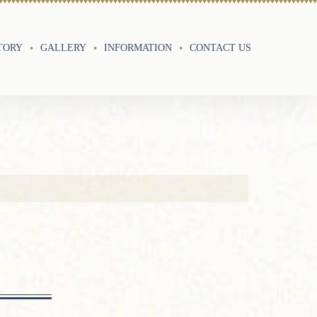
TORY
GALLERY
INFORMATION
CONTACT US