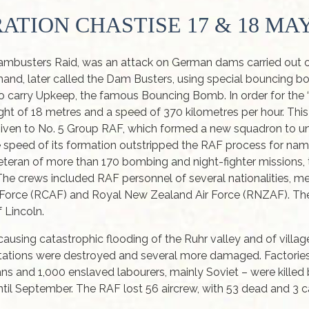
ATION CHASTISE 17 & 18 MAY
busters Raid, was an attack on German dams carried out on
, later called the Dam Busters, using special bouncing 
to carry Upkeep, the famous Bouncing Bomb. In order for the
ht of 18 metres and a speed of 370 kilometres per hour. This 
s given to No. 5 Group RAF, which formed a new squadron to 
 the speed of its formation outstripped the RAF process for n
eran of more than 170 bombing and night-fighter missions
he crews included RAF personnel of several nationalities, m
ir Force (RCAF) and Royal New Zealand Air Force (RNZAF). 
 Lincoln.
ing catastrophic flooding of the Ruhr valley and of village
tations were destroyed and several more damaged. Factori
s and 1,000 enslaved labourers, mainly Soviet – were killed b
til September. The RAF lost 56 aircrew, with 53 dead and 3 ca