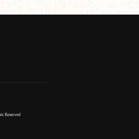
ts Reserved