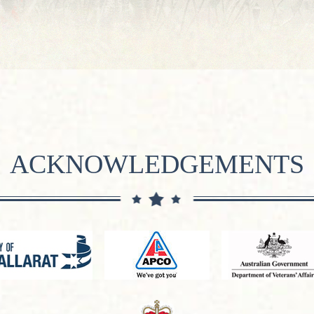
ACKNOWLEDGEMENTS