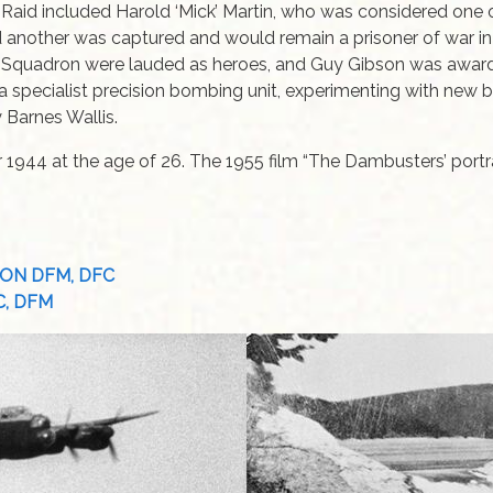
 Raid included Harold ‘Mick’ Martin, who was considered one 
nd another was captured and would remain a prisoner of war i
 Squadron were lauded as heroes, and Guy Gibson was awarded
 a specialist precision bombing unit, experimenting with new
y Barnes Wallis.
r 1944 at the age of 26. The 1955 film “The Dambusters’ port
PSON DFM, DFC
FC, DFM