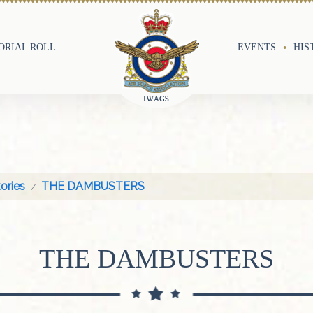
RIAL ROLL
EVENTS
HIS
ories
THE DAMBUSTERS
THE DAMBUSTERS