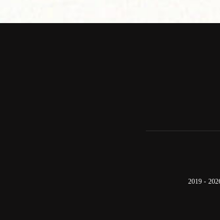
2019 - 202