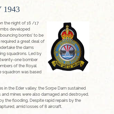
 1943
 the night of 16 /17
bombs developed
 ‘bouncing bombs’ to be
required a great deal of
undertake the dams
aming squadrons. Led by
, twenty-one bomber
embers of the Royal
The squadron was based
s in the Eder valley; the Sorpe Dam sustained
es and mines were also damaged and destroyed.
y the flooding. Despite rapid repairs by the
ptured, amid losses of 8 aircraft.