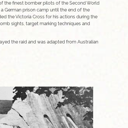
of the finest bomber pilots of the Second World
n a German prison camp until the end of the
 the Victoria Cross for his actions during the
 bomb sights, target marking techniques and
rayed the raid and was adapted from Australian