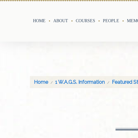
HOME
ABOUT
COURSES
PEOPLE
MEMO
Home
1 W.A.G.S. Information
Featured St