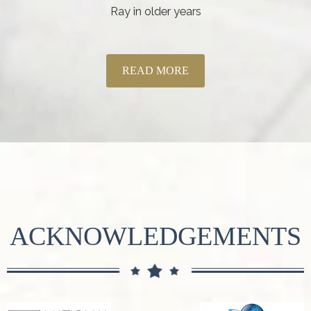
Ray in older years
READ MORE
ACKNOWLEDGEMENTS