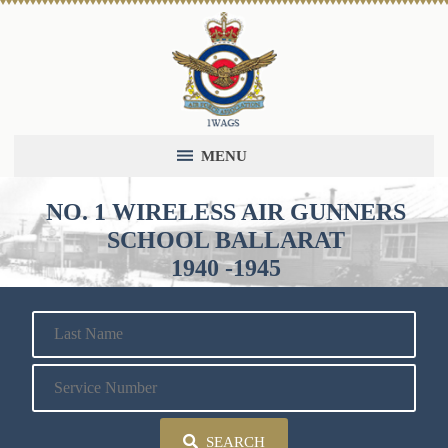
MENU
NO. 1 WIRELESS AIR GUNNERS
SCHOOL BALLARAT
1940 -1945
SEARCH