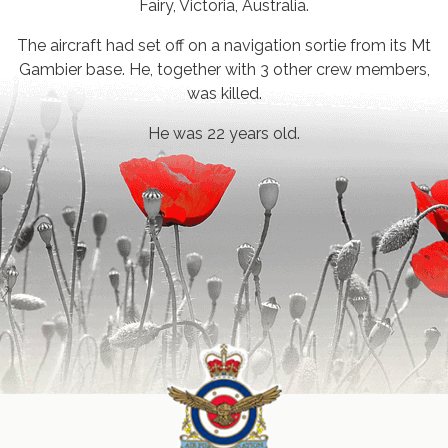
Fairy, Victoria, Australia.
The aircraft had set off on a navigation sortie from its Mt
Gambier base. He, together with 3 other crew members,
was killed.
He was 22 years old.