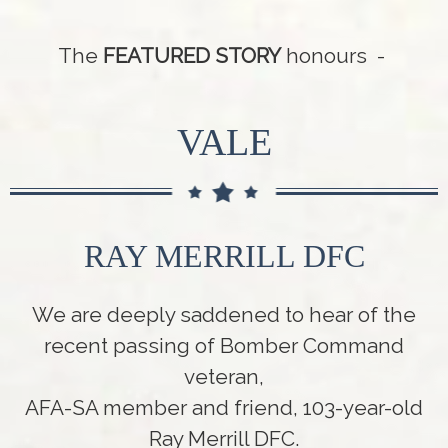
The
FEATURED STORY
honours -
VALE
RAY MERRILL DFC
We are deeply saddened to hear of the
recent passing of Bomber Command
veteran,
AFA-SA member and friend, 103-year-old
Ray Merrill DFC.