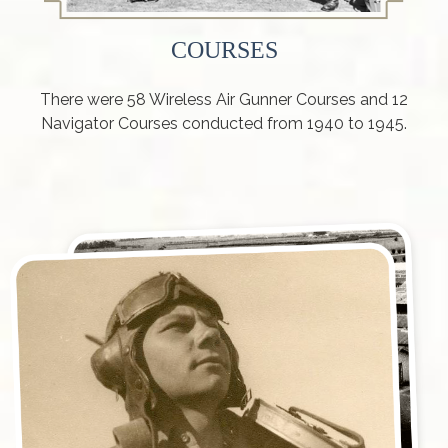
COURSES
There were 58 Wireless Air Gunner Courses and 12
Navigator Courses conducted from 1940 to 1945.