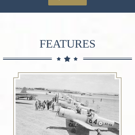
FEATURES