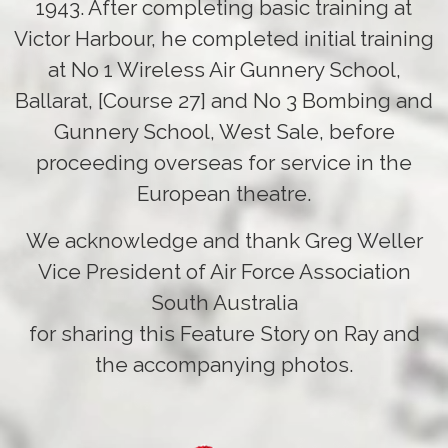
1943. After completing basic training at
Victor Harbour, he completed initial training
at No 1 Wireless Air Gunnery School,
Ballarat, [Course 27] and No 3 Bombing and
Gunnery School, West Sale, before
proceeding overseas for service in the
European theatre.
We acknowledge and thank Greg Weller
Vice President of Air Force Association
South Australia
for sharing this Feature Story on Ray and
the accompanying photos.