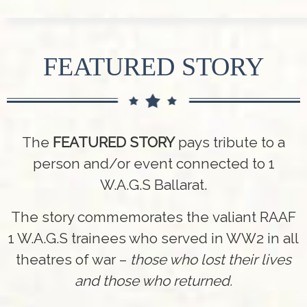
FEATURED STORY
The
FEATURED STORY
pays tribute to a
person and/or event connected to 1
W.A.G.S Ballarat.
The story commemorates the valiant RAAF
1 W.A.G.S trainees who served in WW2 in all
theatres of war –
those who lost their lives
and those who returned.