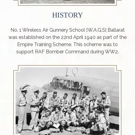
HISTORY
No. 1 Wireless Air Gunnery School [W.A.G.S] Ballarat
was established on the 22nd April 1940 as part of the
Empire Training Scheme. This scheme was to
support RAF Bomber Command during WW2.