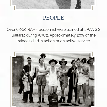
PEOPLE
Over 6,000 RAAF personnel were trained at 1 W.A.G.S
Ballarat during WW2. Approximately 20% of the
trainees died in action or on active service.