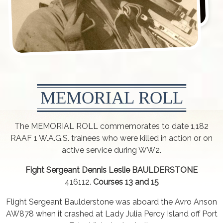
MEMORIAL ROLL
The MEMORIAL ROLL commemorates to date 1,182
RAAF 1 W.A.G.S. trainees who were killed in action or on
active service during WW2.
Fight Sergeant Dennis Leslie BAULDERSTONE
416112.
Courses 13 and 15
Flight Sergeant Baulderstone was aboard the Avro Anson
AW878 when it crashed at Lady Julia Percy Island off Port