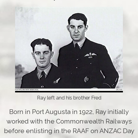
Ray left and his brother Fred
Born in Port Augusta in 1922, Ray initially
worked with the Commonwealth Railways
before enlisting in the RAAF on ANZAC Day